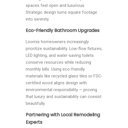
spaces feel open and luxurious.
Strategic design turns square footage
into serenity.
Eco-Friendly Bathroom Upgrades
Loomis homeowners increasingly
prioritize sustainability. Low-flow fixtures,
LED lighting, and water-saving toilets
conserve resources while reducing
monthly bills. Using eco-friendly
materials like recycled glass tiles or FSC-
certified wood aligns design with
environmental responsibility — proving
that luxury and sustainability can coexist
beautifully.
Partnering with Local Remodeling
Experts