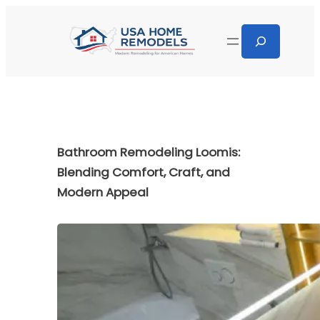
Bathroom Remodeling Loomis:
Blending Comfort, Craft, and
Modern Appeal