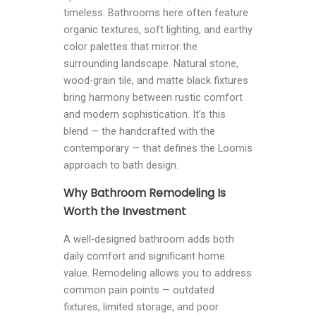
timeless. Bathrooms here often feature
organic textures, soft lighting, and earthy
color palettes that mirror the
surrounding landscape. Natural stone,
wood-grain tile, and matte black fixtures
bring harmony between rustic comfort
and modern sophistication. It’s this
blend — the handcrafted with the
contemporary — that defines the Loomis
approach to bath design.
Why Bathroom Remodeling Is
Worth the Investment
A well-designed bathroom adds both
daily comfort and significant home
value. Remodeling allows you to address
common pain points — outdated
fixtures, limited storage, and poor