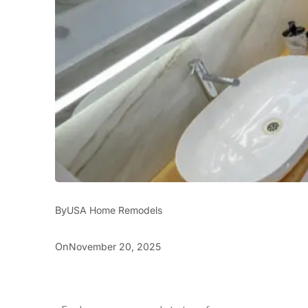
By
USA Home Remodels
On
November 20, 2025