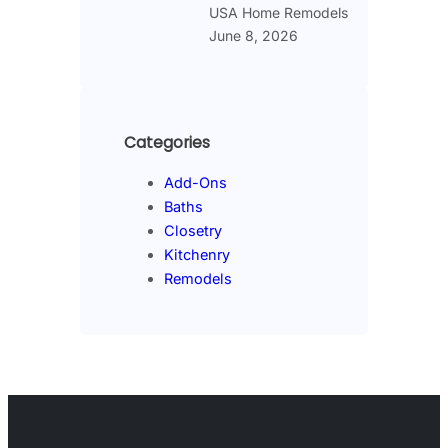
USA Home Remodels
June 8, 2026
Categories
Add-Ons
Baths
Closetry
Kitchenry
Remodels