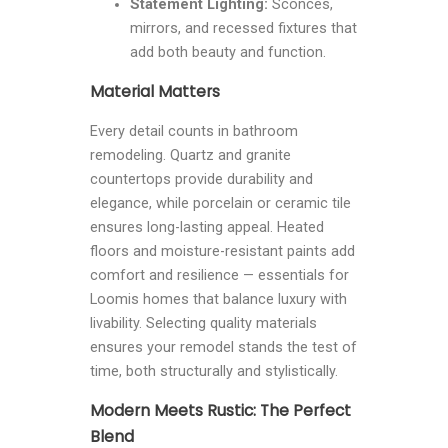
Statement Lighting:
Sconces,
mirrors, and recessed fixtures that
add both beauty and function.
Material Matters
Every detail counts in bathroom
remodeling. Quartz and granite
countertops provide durability and
elegance, while porcelain or ceramic tile
ensures long-lasting appeal. Heated
floors and moisture-resistant paints add
comfort and resilience — essentials for
Loomis homes that balance luxury with
livability. Selecting quality materials
ensures your remodel stands the test of
time, both structurally and stylistically.
Modern Meets Rustic: The Perfect
Blend