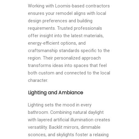
Working with Loomis-based contractors
ensures your remodel aligns with local
design preferences and building
requirements. Trusted professionals
offer insight into the latest materials,
energy-efficient options, and
craftsmanship standards specific to the
region. Their personalized approach
transforms ideas into spaces that feel
both custom and connected to the local
character.
Lighting and Ambiance
Lighting sets the mood in every
bathroom. Combining natural daylight
with layered artificial illumination creates
versatility. Backlit mirrors, dimmable
sconces, and skylights foster a relaxing