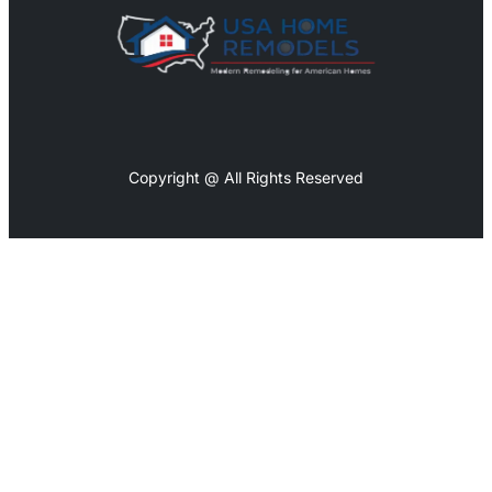
Copyright @ All Rights Reserved