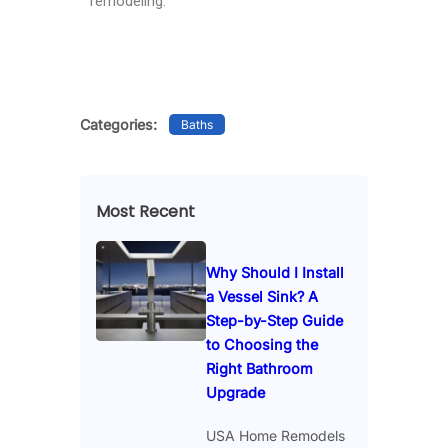
remodeling.
Categories:
Baths
Most Recent
Why Should I Install
a Vessel Sink? A
Step-by-Step Guide
to Choosing the
Right Bathroom
Upgrade
USA Home Remodels