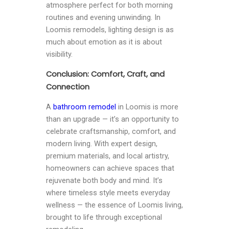
atmosphere perfect for both morning
routines and evening unwinding. In
Loomis remodels, lighting design is as
much about emotion as it is about
visibility.
Conclusion: Comfort, Craft, and
Connection
A
bathroom remodel
in Loomis is more
than an upgrade — it’s an opportunity to
celebrate craftsmanship, comfort, and
modern living. With expert design,
premium materials, and local artistry,
homeowners can achieve spaces that
rejuvenate both body and mind. It’s
where timeless style meets everyday
wellness — the essence of Loomis living,
brought to life through exceptional