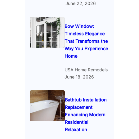
June 22, 2026
Bow Window:
Timeless Elegance
That Transforms the
Way You Experience
Home
USA Home Remodels
June 18, 2026
Bathtub Installation
Replacement
Enhancing Modern
Residential
Relaxation