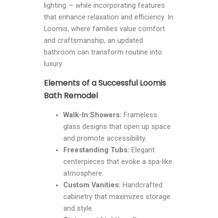
lighting — while incorporating features
that enhance relaxation and efficiency. In
Loomis, where families value comfort
and craftsmanship, an updated
bathroom can transform routine into
luxury.
Elements of a Successful Loomis
Bath Remodel
Walk-In Showers:
Frameless
glass designs that open up space
and promote accessibility.
Freestanding Tubs:
Elegant
centerpieces that evoke a spa-like
atmosphere.
Custom Vanities:
Handcrafted
cabinetry that maximizes storage
and style.