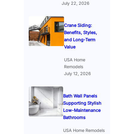
July 22, 2026
Crane Siding:
Benefits, Styles,
and Long-Term
Value
USA Home
Remodels
July 12, 2026
Bath Wall Panels
Supporting Stylish
Low-Maintenance
Bathrooms
USA Home Remodels