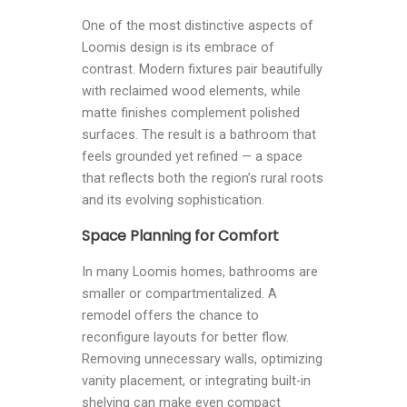
One of the most distinctive aspects of
Loomis design is its embrace of
contrast. Modern fixtures pair beautifully
with reclaimed wood elements, while
matte finishes complement polished
surfaces. The result is a bathroom that
feels grounded yet refined — a space
that reflects both the region’s rural roots
and its evolving sophistication.
Space Planning for Comfort
In many Loomis homes, bathrooms are
smaller or compartmentalized. A
remodel offers the chance to
reconfigure layouts for better flow.
Removing unnecessary walls, optimizing
vanity placement, or integrating built-in
shelving can make even compact