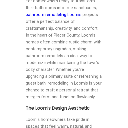
For homeowners ready to transform
their bathrooms into true sanctuaries,
bathroom remodeling Loomis
projects
offer a perfect balance of
craftsmanship, creativity, and comfort.
In the heart of Placer County, Loomis
homes often combine rustic charm with
contemporary upgrades, making
bathroom remodels an ideal way to
modernize while maintaining the town’s
cozy character. Whether you’re
upgrading a primary suite or refreshing a
guest bath, remodeling in Loomis is your
chance to craft a personal retreat that
merges form and function flawlessly.
The Loomis Design Aesthetic
Loomis homeowners take pride in
spaces that feel warm, natural, and