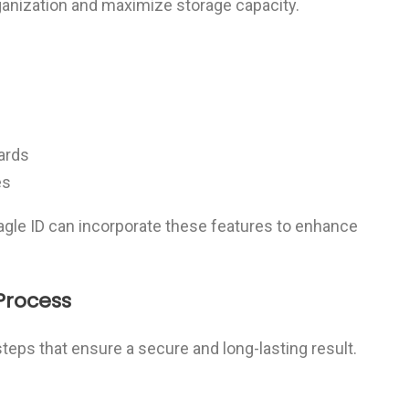
anization and maximize storage capacity.
oards
es
Sagle ID can incorporate these features to enhance
Process
steps that ensure a secure and long-lasting result.