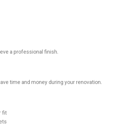
ve a professional finish.
ave time and money during your renovation.
fit
ets