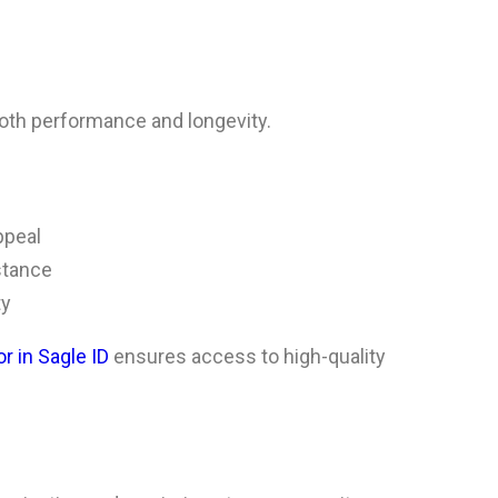
oth performance and longevity.
ppeal
stance
ty
r in Sagle ID
ensures access to high-quality