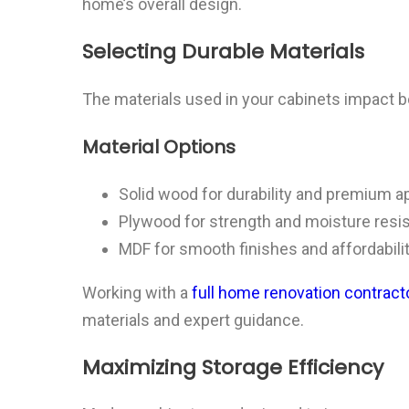
home’s overall design.
Selecting Durable Materials
The materials used in your cabinets impact b
Material Options
Solid wood for durability and premium a
Plywood for strength and moisture resi
MDF for smooth finishes and affordabili
Working with a
full home renovation contracto
materials and expert guidance.
Maximizing Storage Efficiency