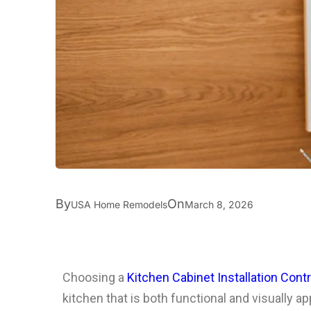
By
On
USA Home Remodels
March 8, 2026
Choosing a
Kitchen Cabinet Installation Contr
kitchen that is both functional and visually a