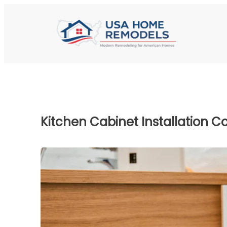
Kitchen Cabinet Installation Co