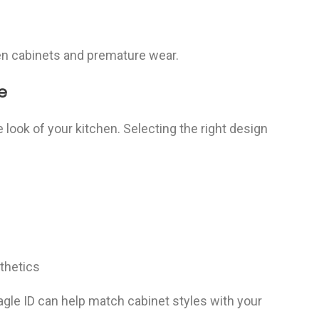
ven cabinets and premature wear.
e
e look of your kitchen. Selecting the right design
sthetics
Sagle ID can help match cabinet styles with your