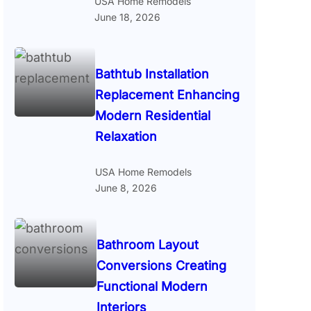
USA Home Remodels
June 18, 2026
Bathtub Installation
Replacement Enhancing
Modern Residential
Relaxation
USA Home Remodels
June 8, 2026
Bathroom Layout
Conversions Creating
Functional Modern
Interiors