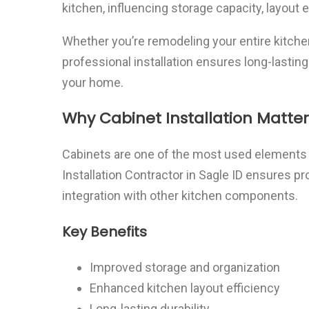
kitchen, influencing storage capacity, layout e
Whether you’re remodeling your entire kitchen
professional installation ensures long-lasting
your home.
Why Cabinet Installation Matter
Cabinets are one of the most used elements i
Installation Contractor in Sagle ID ensures 
integration with other kitchen components.
Key Benefits
Improved storage and organization
Enhanced kitchen layout efficiency
Long-lasting durability