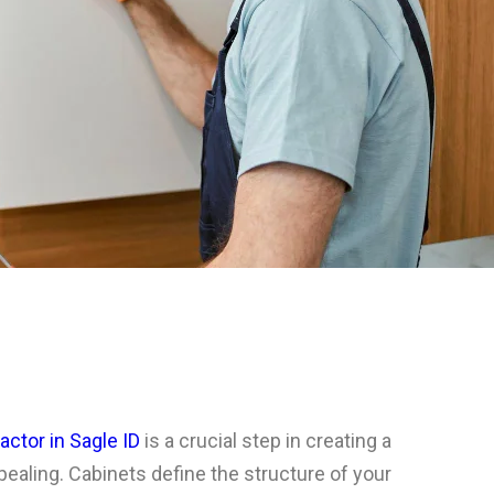
actor in Sagle ID
is a crucial step in creating a
ppealing. Cabinets define the structure of your