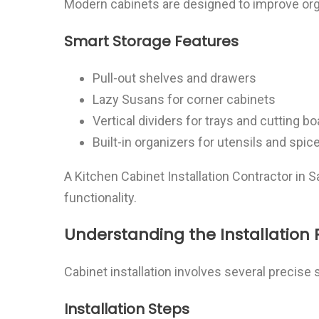
Modern cabinets are designed to improve org
Smart Storage Features
Pull-out shelves and drawers
Lazy Susans for corner cabinets
Vertical dividers for trays and cutting b
Built-in organizers for utensils and spic
A Kitchen Cabinet Installation Contractor in 
functionality.
Understanding the Installation 
Cabinet installation involves several precise 
Installation Steps