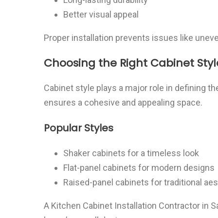
Better visual appeal
Proper installation prevents issues like une
Choosing the Right Cabinet Styl
Cabinet style plays a major role in defining th
ensures a cohesive and appealing space.
Popular Styles
Shaker cabinets for a timeless look
Flat-panel cabinets for modern designs
Raised-panel cabinets for traditional ae
A Kitchen Cabinet Installation Contractor in 