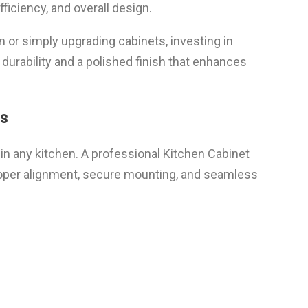
fficiency, and overall design.
 or simply upgrading cabinets, investing in
 durability and a polished finish that enhances
s
n any kitchen. A professional Kitchen Cabinet
proper alignment, secure mounting, and seamless