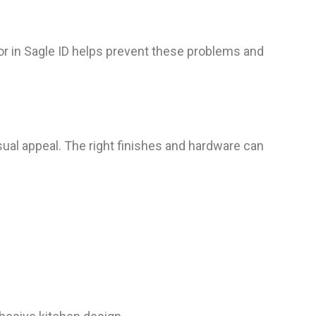
tor in Sagle ID helps prevent these problems and
isual appeal. The right finishes and hardware can