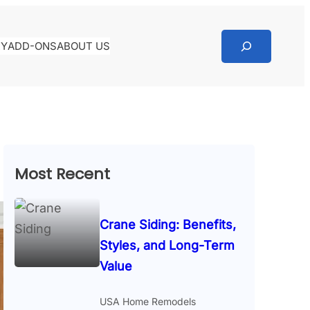
RY
ADD-ONS
ABOUT US
Most Recent
Crane Siding: Benefits,
Styles, and Long-Term
Value
USA Home Remodels