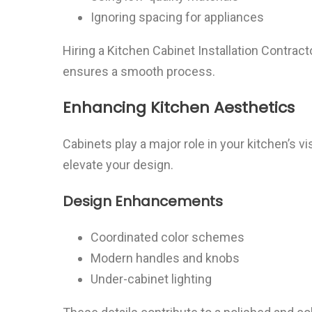
Ignoring spacing for appliances
Hiring a Kitchen Cabinet Installation Contrac
ensures a smooth process.
Enhancing Kitchen Aesthetics
Cabinets play a major role in your kitchen’s v
elevate your design.
Design Enhancements
Coordinated color schemes
Modern handles and knobs
Under-cabinet lighting