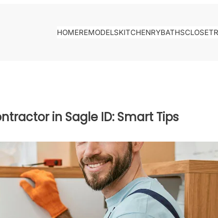
HOME
REMODELS
KITCHENRY
BATHS
CLOSET
ntractor in Sagle ID: Smart Tips