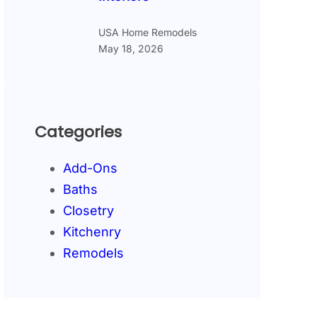
USA Home Remodels
May 18, 2026
Categories
Add-Ons
Baths
Closetry
Kitchenry
Remodels