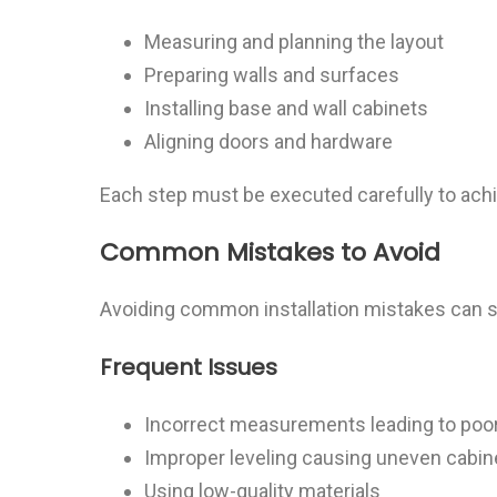
Measuring and planning the layout
Preparing walls and surfaces
Installing base and wall cabinets
Aligning doors and hardware
Each step must be executed carefully to achie
Common Mistakes to Avoid
Avoiding common installation mistakes can s
Frequent Issues
Incorrect measurements leading to poor 
Improper leveling causing uneven cabin
Using low-quality materials