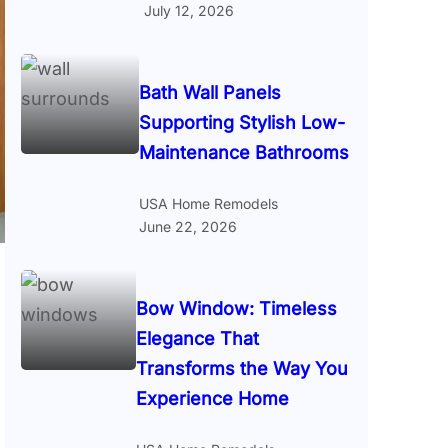
July 12, 2026
Bath Wall Panels
Supporting Stylish Low-
Maintenance Bathrooms
USA Home Remodels
June 22, 2026
Bow Window: Timeless
Elegance That
Transforms the Way You
Experience Home