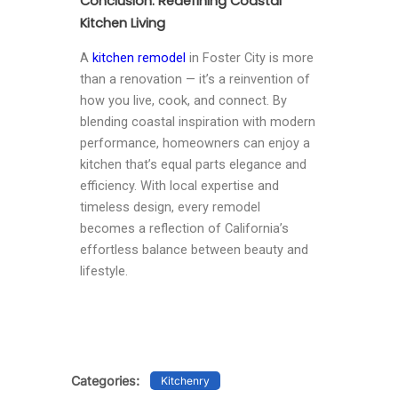
Conclusion: Redefining Coastal
Kitchen Living
A
kitchen remodel
in Foster City is more
than a renovation — it’s a reinvention of
how you live, cook, and connect. By
blending coastal inspiration with modern
performance, homeowners can enjoy a
kitchen that’s equal parts elegance and
efficiency. With local expertise and
timeless design, every remodel
becomes a reflection of California’s
effortless balance between beauty and
lifestyle.
Categories:
Kitchenry