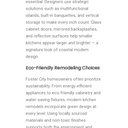
essential. Designers use strategic
solutions such as multifunctional
islands, built-in banquettes, and vertical
storage to make every inch count. Glass
cabinet doors, mirrored backsplashes,
and reflective surfaces help smaller
kitchens appear larger and brighter — a
signature look of coastal modern
design.
Eco-Friendly Remodeling Choices
Foster City homeowners often prioritize
sustainability. From energy-efficient
appliances to eco-friendly cabinetry and
water-saving fixtures, modern kitchen
remodels incorporate green design at
every level. Using locally sourced
materials and non-toxic finishes
supports both the environment and