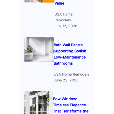
Value
USA Home
Remodels
July 12, 2026
Bath Wall Panels
Supporting Stylish
Low-Maintenance
Bathrooms
USA Home Remodels
June 22, 2026
Bow Window:
Timeless Elegance
That Transforms the