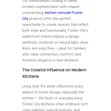
For homeowners looking to blend
modern sophistication with relaxed
coastal living,
kitchen remodel Foster
City
projects offer the perfect
opportunity to create spaces that reflect
both style and functionality. Foster City’s
waterfront charm inspires a design
aesthetic centered on natural light, clean
lines, and easy flow — ideal for families
who value connection, comfort, and
timeless elegance in their kitchens.
The Coastal Influence on Modern
Kitchens
Living near the water influences every
aspect of home design, especially the
kitchen — the heart of everyday living.
Foster City kitchens often embrace soft
color palettes, natural textures, and