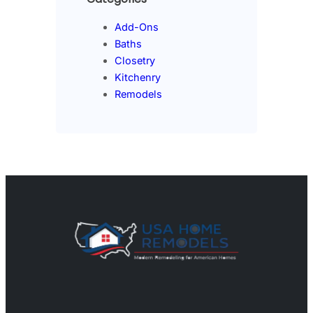
Add-Ons
Baths
Closetry
Kitchenry
Remodels