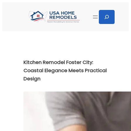
Kitchen Remodel Foster City:
Coastal Elegance Meets Practical
Design