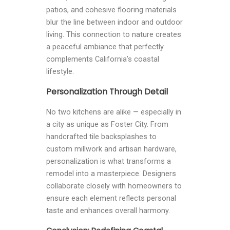
patios, and cohesive flooring materials
blur the line between indoor and outdoor
living. This connection to nature creates
a peaceful ambiance that perfectly
complements California’s coastal
lifestyle.
Personalization Through Detail
No two kitchens are alike — especially in
a city as unique as Foster City. From
handcrafted tile backsplashes to
custom millwork and artisan hardware,
personalization is what transforms a
remodel into a masterpiece. Designers
collaborate closely with homeowners to
ensure each element reflects personal
taste and enhances overall harmony.