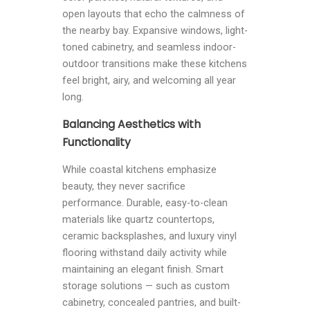
open layouts that echo the calmness of
the nearby bay. Expansive windows, light-
toned cabinetry, and seamless indoor-
outdoor transitions make these kitchens
feel bright, airy, and welcoming all year
long.
Balancing Aesthetics with
Functionality
While coastal kitchens emphasize
beauty, they never sacrifice
performance. Durable, easy-to-clean
materials like quartz countertops,
ceramic backsplashes, and luxury vinyl
flooring withstand daily activity while
maintaining an elegant finish. Smart
storage solutions — such as custom
cabinetry, concealed pantries, and built-