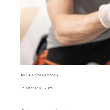
By
USA Home Remodels
On
October 16, 2025