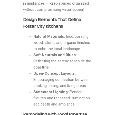
in appliances — keep spaces organized
without compromising visual appeal.
Design Elements That Define
Foster City Kitchens
Natural Materials:
Incorporating
wood, stone, and organic finishes
to echo the local landscape.
Soft Neutrals and Blues:
Reflecting the serene tones of the
coastline.
Open-Concept Layouts:
Encouraging connection between
cooking, dining, and living areas.
Statement Lighting:
Pendant
fixtures and recessed illumination
add depth and ambiance.
Remodeling with Local Expertise