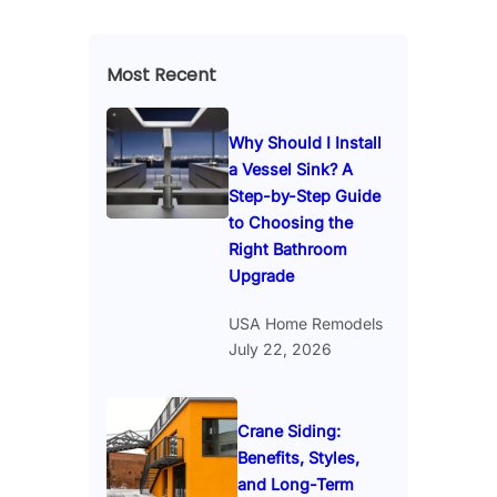
Most Recent
Why Should I Install
a Vessel Sink? A
Step-by-Step Guide
to Choosing the
Right Bathroom
Upgrade
USA Home Remodels
July 22, 2026
Crane Siding:
Benefits, Styles,
and Long-Term