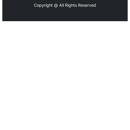
Copyright @ All Rights Reserved