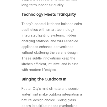
long-term indoor air quality.
Technology Meets Tranquility
Today’s coastal kitchens balance calm
aesthetics with smart technology.
Integrated lighting systems, hidden
charging stations, and Wi-Fi-enabled
appliances enhance convenience
without cluttering the serene design.
These subtle innovations keep the
kitchen efficient, intuitive, and in tune
with modern lifestyles.
Bringing the Outdoors In
Foster City’s mild climate and scenic
waterfront make outdoor integration a
natural design choice. Sliding glass
doors, breakfast nooks overlooking