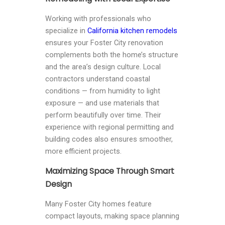
Working with professionals who
specialize in
California kitchen remodels
ensures your Foster City renovation
complements both the home’s structure
and the area’s design culture. Local
contractors understand coastal
conditions — from humidity to light
exposure — and use materials that
perform beautifully over time. Their
experience with regional permitting and
building codes also ensures smoother,
more efficient projects.
Maximizing Space Through Smart
Design
Many Foster City homes feature
compact layouts, making space planning