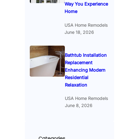
Way You Experience
Home
USA Home Remodels
June 18, 2026
Bathtub Installation
Replacement
Enhancing Modern
Residential
Relaxation
USA Home Remodels
June 8, 2026
Categories